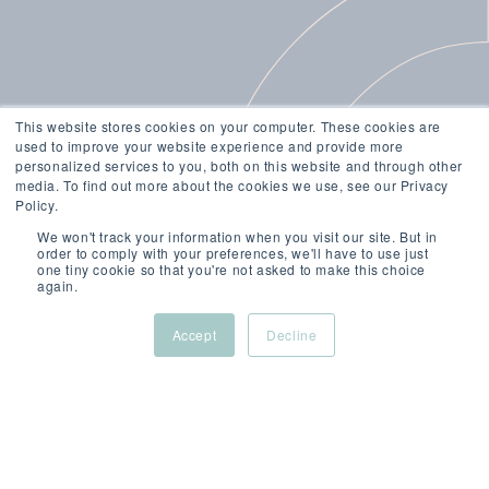
This website stores cookies on your computer. These cookies are
used to improve your website experience and provide more
personalized services to you, both on this website and through other
media. To find out more about the cookies we use, see our Privacy
Policy.
We won't track your information when you visit our site. But in
order to comply with your preferences, we'll have to use just
one tiny cookie so that you're not asked to make this choice
again.
Accept
Decline
JUL 31, 2025