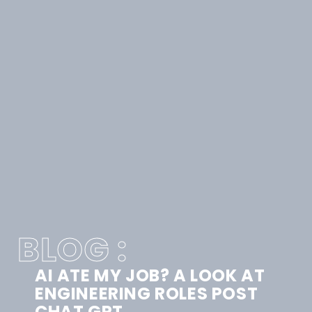
BLOG :
AI ATE MY JOB? A LOOK AT
ENGINEERING ROLES POST
CHAT GPT