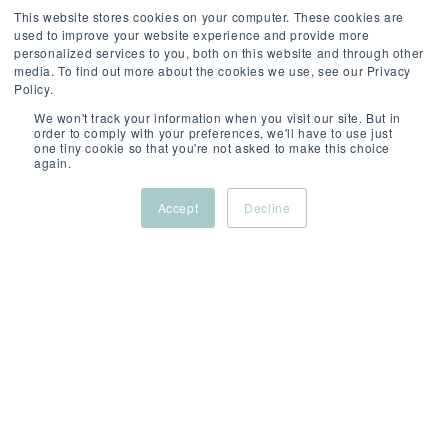
This website stores cookies on your computer. These cookies are
used to improve your website experience and provide more
personalized services to you, both on this website and through other
media. To find out more about the cookies we use, see our Privacy
Policy.
We won't track your information when you visit our site. But in
order to comply with your preferences, we'll have to use just
one tiny cookie so that you're not asked to make this choice
again.
Accept
Decline
FEB 16, 2026