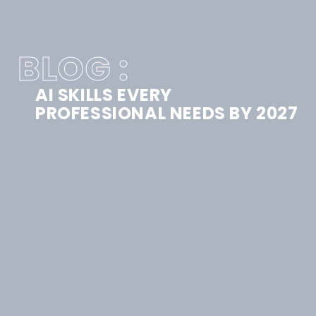
BLOG :
AI SKILLS EVERY
PROFESSIONAL NEEDS BY 2027