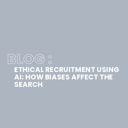
BLOG :
ETHICAL RECRUITMENT USING
AI: HOW BIASES AFFECT THE
SEARCH