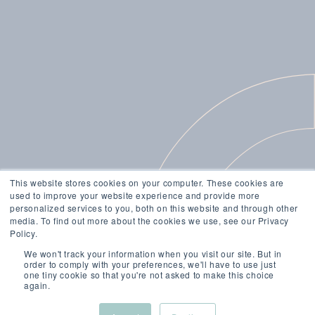
This website stores cookies on your computer. These cookies are
used to improve your website experience and provide more
personalized services to you, both on this website and through other
media. To find out more about the cookies we use, see our Privacy
Policy.
We won't track your information when you visit our site. But in
order to comply with your preferences, we'll have to use just
one tiny cookie so that you're not asked to make this choice
again.