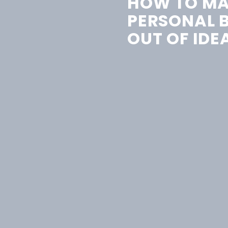
HOW TO MA
PERSONAL 
OUT OF IDE