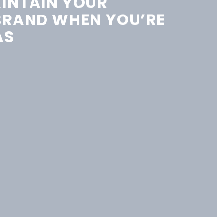
INTAIN YOUR
BRAND WHEN YOU’RE
AS