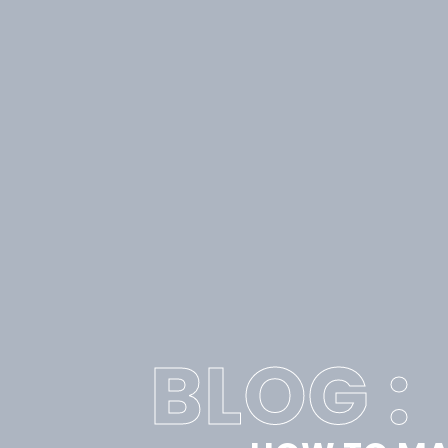
BLOG :