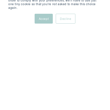
order to comply with your preferences, we'll have to use just
one tiny cookie so that you're not asked to make this choice
again.
Accept
Decline
OCT 13, 2025