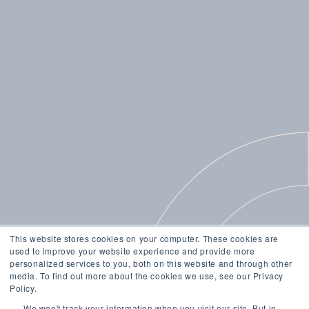
This website stores cookies on your computer. These cookies are
used to improve your website experience and provide more
personalized services to you, both on this website and through other
media. To find out more about the cookies we use, see our Privacy
Policy.
We won't track your information when you visit our site. But in