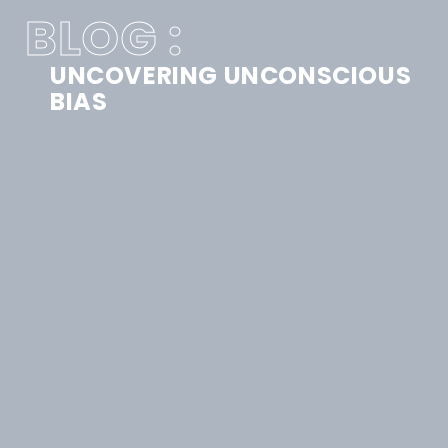
BLOG :
UNCOVERING UNCONSCIOUS
BIAS