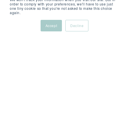
order to comply with your preferences, we'll have to use just
one tiny cookie so that you're not asked to make this choice
again.
Accept
Decline
NOV 10, 2022