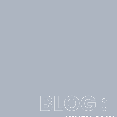
BLOG :