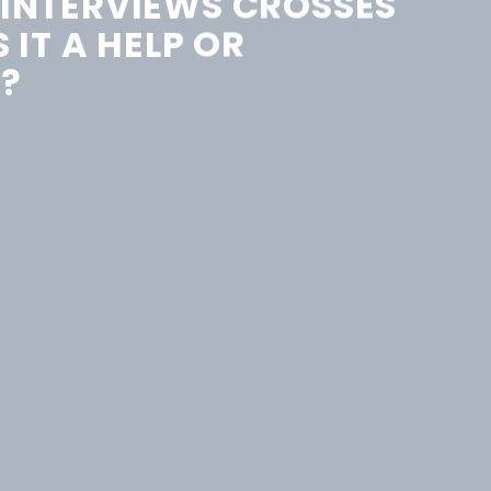
 INTERVIEWS CROSSES
S IT A HELP OR
?