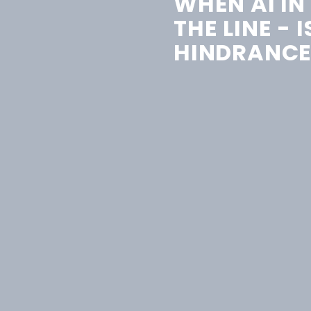
WHEN AI IN
THE LINE - I
HINDRANCE