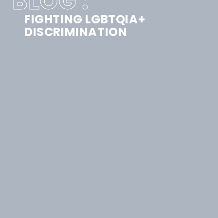
BLOG :
FIGHTING LGBTQIA+
DISCRIMINATION