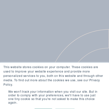
This website stores cookies on your computer. These cookies are
used to improve your website experience and provide more
personalized services to you, both on this website and through other
media. To find out more about the cookies we use, see our Privacy
Policy.
We won't track your information when you visit our site. But in
order to comply with your preferences, we'll have to use just
one tiny cookie so that you're not asked to make this choice
again.